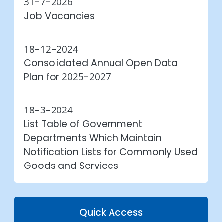
31-7-2026
Job Vacancies
18-12-2024
Consolidated Annual Open Data
Plan for
2025-2027
18-3-2024
List Table of Government
Departments Which Maintain
Notification Lists for Commonly Used
Goods and Services
Quick Access