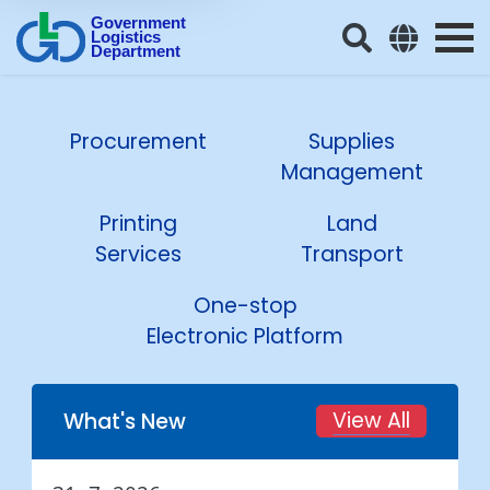
Government
Logistics
Department
Procurement
Supplies
Management
Printing
Land
Services
Transport
One-stop
Electronic Platform
View All
What's New