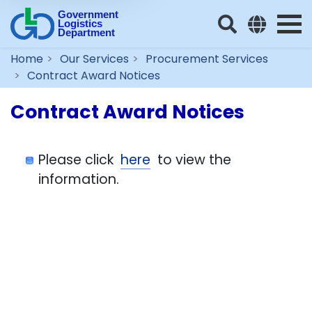
Government
Logistics
Department
Home
Our Services
Procurement Services
Contract Award Notices
Contract Award Notices
Please click
here
to view the
information.