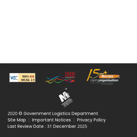
2020 © Government Logistics Department
Site Map
Important Notices
Privacy Policy
Last Review Date :
31 December 2025