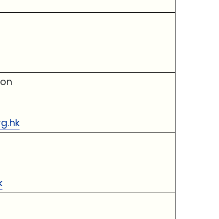
ion
rg.hk
k