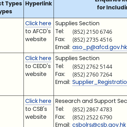
ct Types
Hyperlink
for Includi
ypes
Click here
Supplies Section
to AFCD's
Tel:
(852) 2150 6746
website
Fax:
(852) 2735 4516
Email:
aso_p@afcd.gov.hk
Click here
Supplies Section
to CEDD's
Tel:
(852) 2762 5144
website
Fax:
(852) 2760 7264
Email:
Supplier_Registrat
Click here
Research and Support Sec
to CSB's
Tel:
(852) 2867 4783
website
Fax:
(852) 2522 6790
Email:
csbolrs@csb.gov.hk