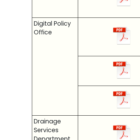
Digital Policy
Office
Drainage
Services
Department