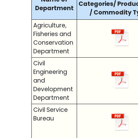
Categories/ Produ
Department
/ Commodity T
Agriculture,
Fisheries and
Conservation
Department
Civil
Engineering
and
Development
Department
Civil Service
Bureau