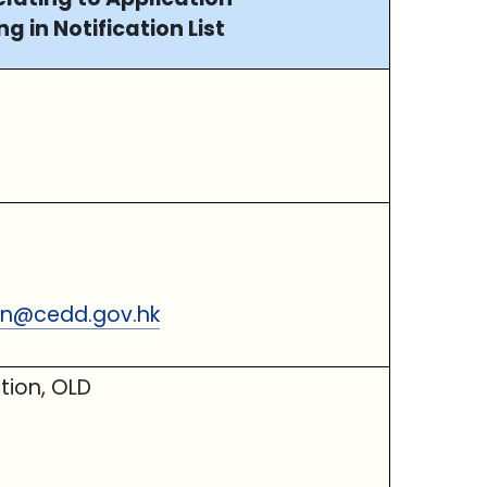
ng in Notification List
ion@cedd.gov.hk
tion, OLD