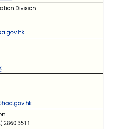
tion Division
a.gov.hk
k
@had.gov.hk
on
2) 2860 3511