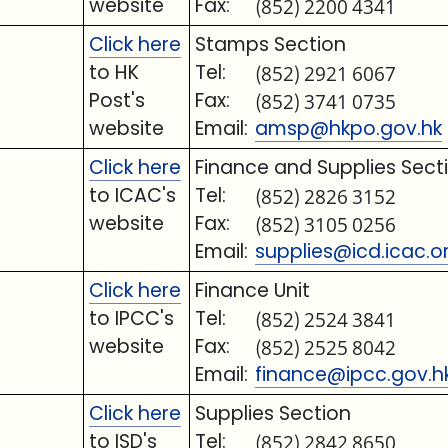
website
Fax:
(852) 2200 4341
Click here
Stamps Section
to HK
Tel:
(852) 2921 6067
Post's
Fax:
(852) 3741 0735
website
Email:
amsp@hkpo.gov.hk
Click here
Finance and Supplies Sect
to ICAC's
Tel:
(852) 2826 3152
website
Fax:
(852) 3105 0256
Email:
supplies@icd.icac.o
Click here
Finance Unit
to IPCC's
Tel:
(852) 2524 3841
website
Fax:
(852) 2525 8042
Email:
finance@ipcc.gov.h
Click here
Supplies Section
to ISD's
Tel:
(852) 2842 8650