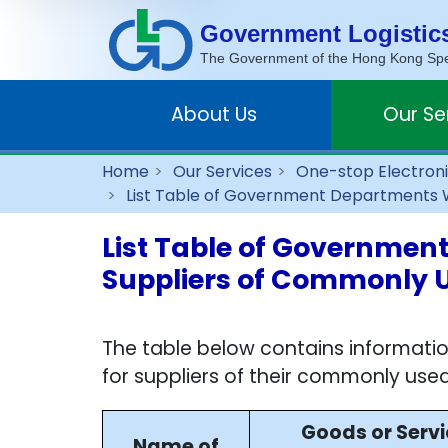
Government Logistic
The Government of the Hong Kong Spec
About Us
Our Se
Home
Our Services
One-stop Electroni
List Table of Government Departments Wh
List Table of Government
Suppliers of Commonly 
The table below contains informati
for suppliers of their commonly used
Goods or Serv
Name of