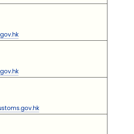
gov.hk
gov.hk
stoms.gov.hk