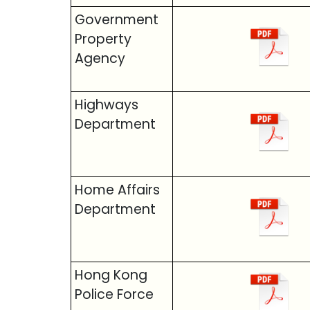
Government
Property
Agency
Highways
Department
Home Affairs
Department
Hong Kong
Police Force