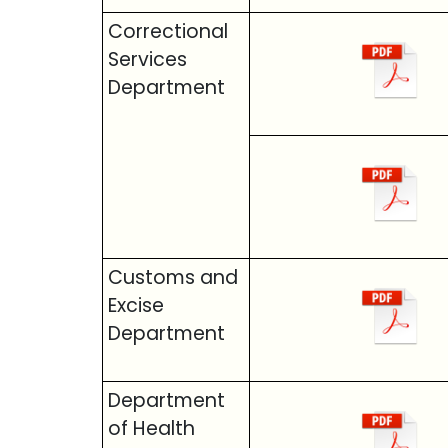
Correctional
Services
Department
Customs and
Excise
Department
Department
of Health