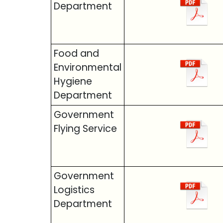
Department
Food and
Environmental
Hygiene
Department
Government
Flying Service
Government
Logistics
Department