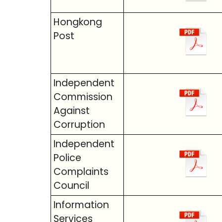
Hongkong
Post
Independent
Commission
Against
Corruption
Independent
Police
Complaints
Council
Information
Services