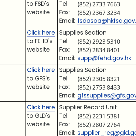
to FSD's
Tel:
(852) 2733 7663
website
Fax:
(852) 2367 3234
Email:
fsdasoa@hkfsd.gov
Click here
Supplies Section
to FEHD's
Tel:
(852) 2923 5310
website
Fax:
(852) 2834 8401
Email:
supp@fehd.gov.hk
Click here
Supplies Section
to GFS's
Tel:
(852) 2305 8321
website
Fax:
(852) 2753 8433
Email:
gfssupplies@gfs.gov
Click here
Supplier Record Unit
to GLD's
Tel:
(852) 2231 5381
website
Fax:
(852) 2807 2764
Email:
supplier_reg@gld.g