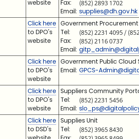
website
Fax:
(852) 2893 1702
Email:
supplies@dh.gov.hk
Click here
Government Procurement o
to DPO's
Tel:
(852) 2231 4095 / (85
website
Fax:
(852) 2116 0737
Email:
gitp_admin@digitalp
Click here
Government Public Cloud 
to DPO's
Email:
GPCS-Admin@digital
website
Click here
Suppliers Community Port
to DPO's
Tel:
(852) 2231 5456
website
Email:
slo_ps@digitalpolic
Click here
Supplies Unit
to DSD's
Tel:
(852) 3965 8430
website
Fax:
(852) 3965 8499