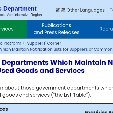
s Department
繁
简
T
Other Languages
ial Administrative Region
Publications
rvices
Recru
and Press Releases
c Platform
Suppliers' Corner
ich Maintain Notification Lists for Suppliers of Commo
 Departments Which Maintain Not
Used Goods and Services
on about those government departments which ma
 goods and services ("the List Table").
ices
Enquiries R