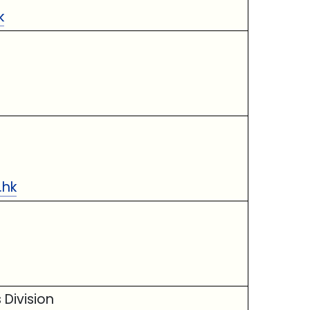
k
.hk
 Division