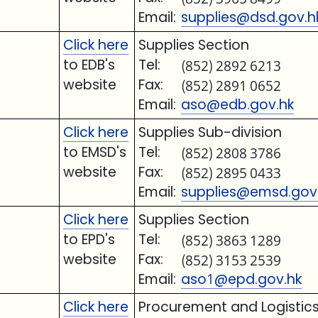
Email:
supplies@dsd.gov.h
Click here
Supplies Section
to EDB's
Tel:
(852) 2892 6213
website
Fax:
(852) 2891 0652
Email:
aso@edb.gov.hk
Click here
Supplies Sub-division
to EMSD's
Tel:
(852) 2808 3786
website
Fax:
(852) 2895 0433
Email:
supplies@emsd.gov
Click here
Supplies Section
to EPD's
Tel:
(852) 3863 1289
website
Fax:
(852) 3153 2539
Email:
aso1@epd.gov.hk
Click here
Procurement and Logistics