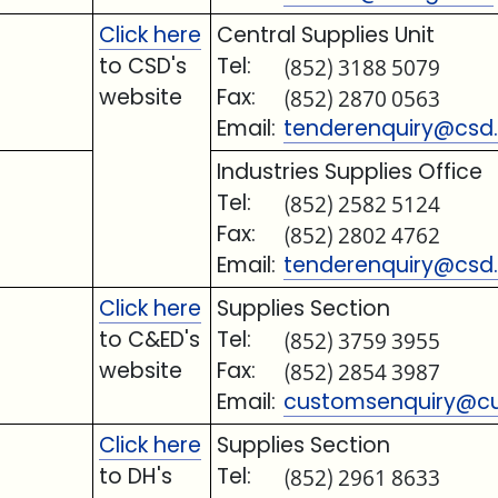
Click here
Central Supplies Unit
to CSD's
Tel:
(852) 3188 5079
website
Fax:
(852) 2870 0563
Email:
tenderenquiry@csd.
Industries Supplies Office
Tel:
(852) 2582 5124
Fax:
(852) 2802 4762
Email:
tenderenquiry@csd.
Click here
Supplies Section
to C&ED's
Tel:
(852) 3759 3955
website
Fax:
(852) 2854 3987
Email:
customsenquiry@cu
Click here
Supplies Section
to DH's
Tel:
(852) 2961 8633