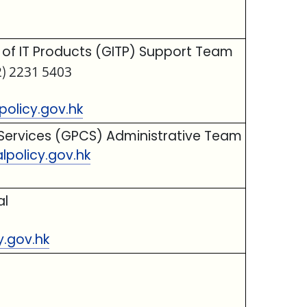
f IT Products (GITP) Support Team
2) 2231 5403
olicy.gov.hk
Services (GPCS) Administrative Team
policy.gov.hk
al
y.gov.hk