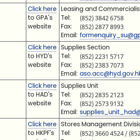
Click here
Leasing and Commercialisa
to GPA's
Tel:
(852) 3842 6758
website
Fax:
(852) 2877 8993
Email:
formenquiry_su@gp
Click here
Supplies Section
to HYD's
Tel:
(852) 2231 5717
website
Fax:
(852) 2383 7073
Email:
aso.acc@hyd.gov.h
Click here
Supplies Unit
to HAD's
Tel:
(852) 2835 2123
website
Fax:
(852) 2573 9132
Email:
supplies_unit_had
Click here
Stores Management Divisi
to HKPF's
Tel:
(852) 3660 4524 / (85