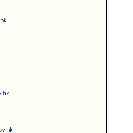
.hk
.hk
ov.hk