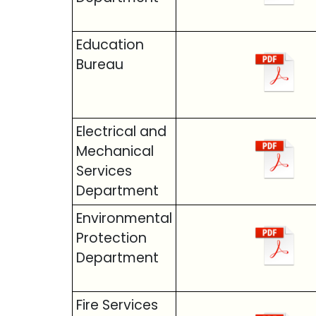
Education
Bureau
Electrical and
Mechanical
Services
Department
Environmental
Protection
Department
Fire Services