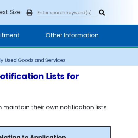
ext Size
itment
Other Information
nly Used Goods and Services
ification Lists for
intain their own notification lists
elating to Application