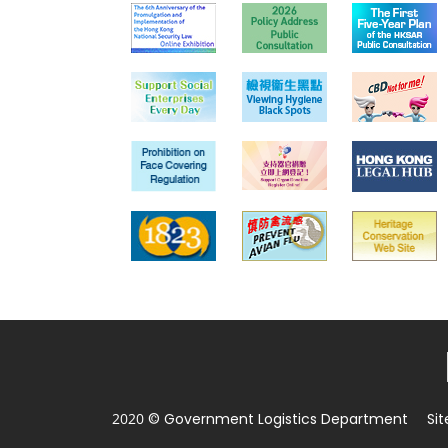
2020 © Government Logistics Department
Si