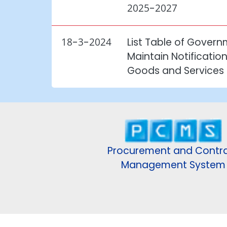
2025-2027
18-3-2024
List Table of Gover
Maintain Notificatio
Goods and Services
Procurement and Contr
Management System