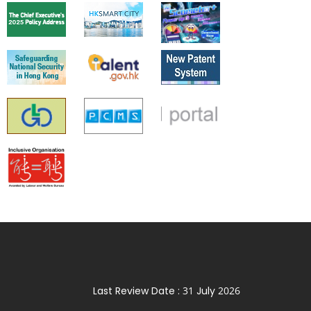
Last Review Date :
31 July 2026