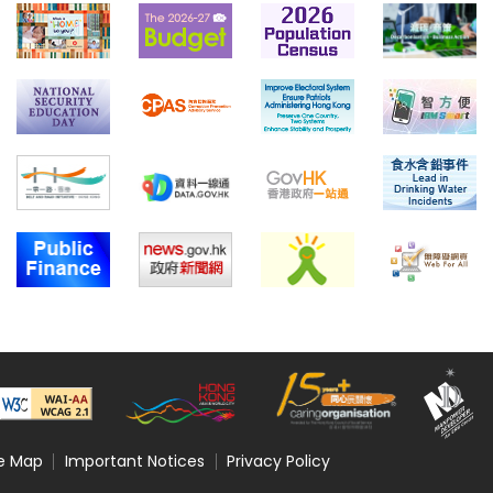
te Map
Important Notices
Privacy Policy