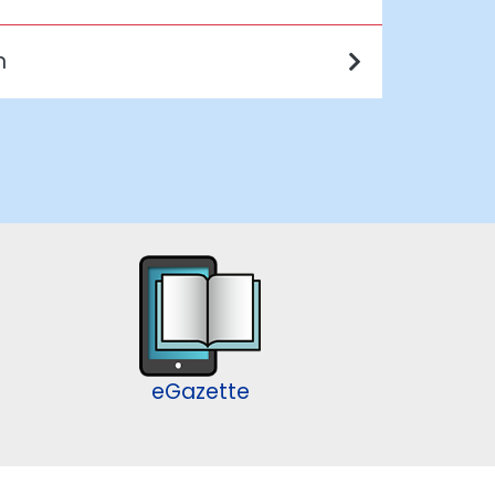
n
eGazette