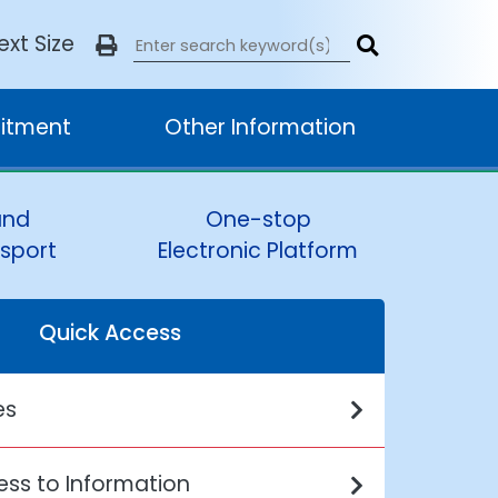
ext Size
itment
Other Information
and
One-stop
sport
Electronic Platform
Quick Access
es
ss to Information