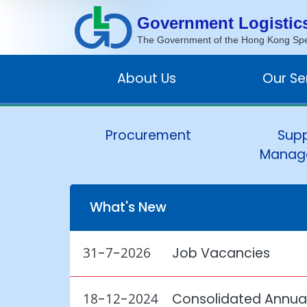
Government Logistic
The Government of the Hong Kong Spec
About Us
Our Se
Procurement
Supp
Manag
What's New
31-7-2026
Job Vacancies
18-12-2024
Consolidated Annual