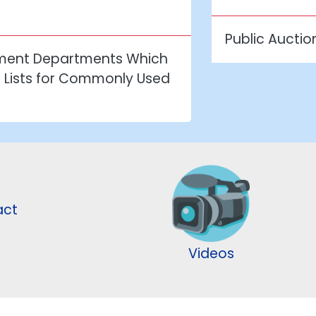
Public Auctio
nment Departments Which
n Lists for Commonly Used
act
Videos