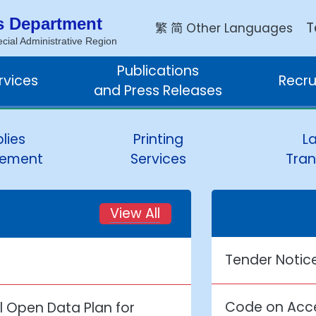
s Department
繁
简
T
Other Languages
ial Administrative Region
Publications
rvices
Recru
and Press Releases
lies
Printing
L
ement
Services
Tran
View All
Tender Notic
Code on Acce
 Open Data Plan for